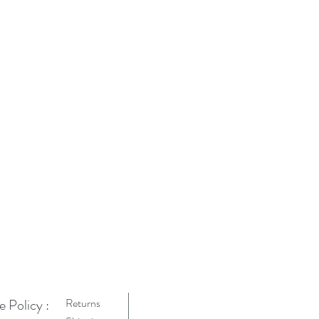
e Policy :
Returns