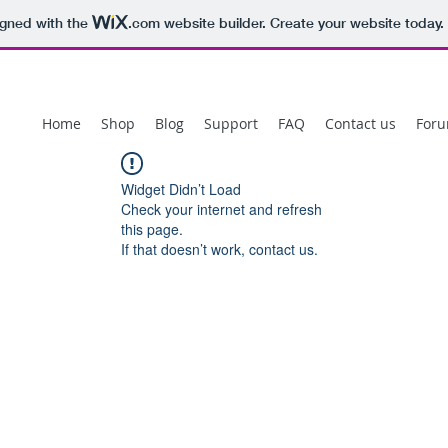
igned with the
.com
website builder. Create your website today.
Home
Shop
Blog
Support
FAQ
Contact us
For
Widget Didn’t Load
Check your internet and refresh
this page.
If that doesn’t work, contact us.