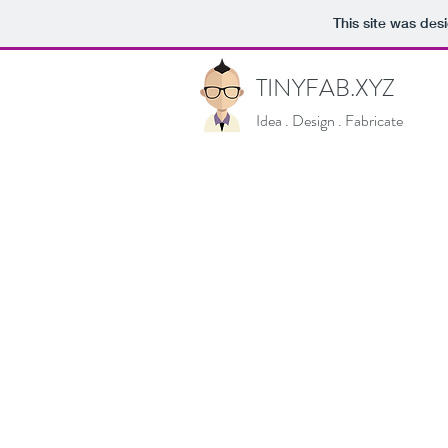
This site was des
TINYFAB.XYZ
Idea . Design . Fabricate