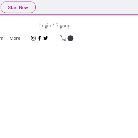
Start Now
Login / Signup
um
More