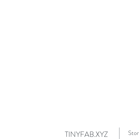
Stor
TINYFAB.XYZ