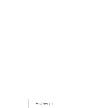
Follow us